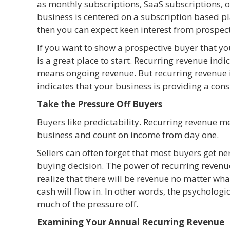
as monthly subscriptions, SaaS subscriptions, or
business is centered on a subscription based pl
then you can expect keen interest from prospect
If you want to show a prospective buyer that yo
is a great place to start. Recurring revenue in
means ongoing revenue. But recurring revenue i
indicates that your business is providing a cons
Take the Pressure Off Buyers
Buyers like predictability. Recurring revenue m
business and count on income from day one.
Sellers can often forget that most buyers get n
buying decision. The power of recurring revenue 
realize that there will be revenue no matter what
cash will flow in. In other words, the psychologic
much of the pressure off.
Examining Your Annual Recurring Revenue