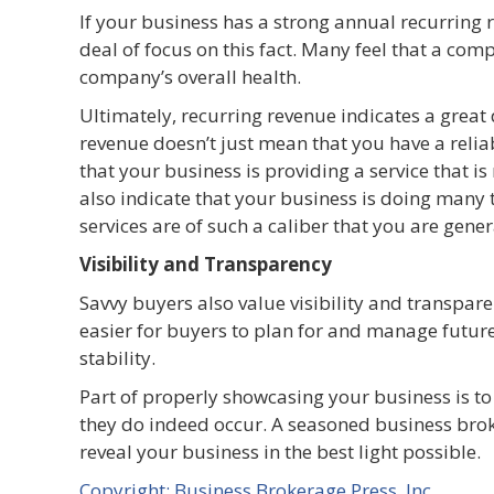
If your business has a strong annual recurring 
deal of focus on this fact. Many feel that a co
company’s overall health.
Ultimately, recurring revenue indicates a grea
revenue doesn’t just mean that you have a reliab
that your business is providing a service that 
also indicate that your business is doing many 
services are of such a caliber that you are gene
Visibility and Transparency
Savvy buyers also value visibility and transparen
easier for buyers to plan for and manage future
stability.
Part of properly showcasing your business is to
they do indeed occur. A seasoned business brok
reveal your business in the best light possible.
Copyright: Business Brokerage Press, Inc.