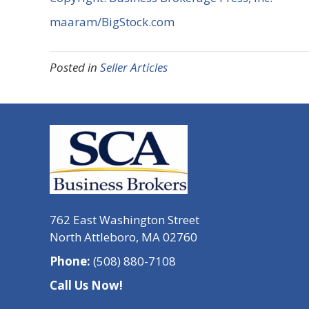
maaram/BigStock.com
Posted in
Seller Articles
762 East Washington Street
North Attleboro, MA 02760
Phone:
(508) 880-7108
Call Us Now!