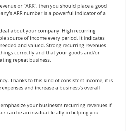
revenue or “ARR”, then you should place a good
mpany’s ARR number is a powerful indicator of a
t deal about your company. High recurring
le source of income every period. It indicates
is needed and valued. Strong recurring revenues
things correctly and that your goods and/or
rating repeat business.
cy. Thanks to this kind of consistent income, it is
 expenses and increase a business’s overall
 emphasize your business’s recurring revenues if
er can be an invaluable ally in helping you