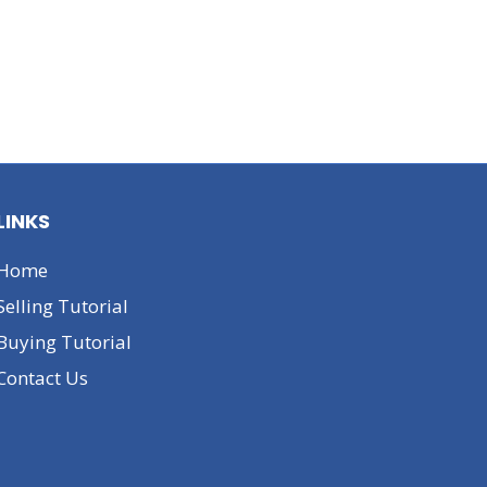
LINKS
Home
Selling Tutorial
Buying Tutorial
Contact Us