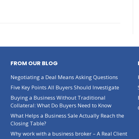
FROM OUR BLOG
Negotiating a Deal Means Asking Questions
Five Key Points All Buyers Should Investigate
Buying a Business Without Traditional
Collateral: What Do Buyers Need to Know
What Helps a Business Sale Actually Reach the
Closing Table?
Why work with a business broker – A Real Client