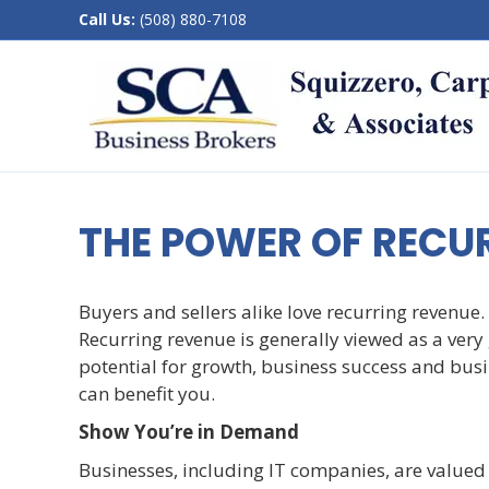
Call Us:
(508) 880-7108
THE POWER OF RECU
Buyers and sellers alike love recurring revenue. 
Recurring revenue is generally viewed as a very g
potential for growth, business success and busine
can benefit you.
Show You’re in Demand
Businesses, including IT companies, are valued 