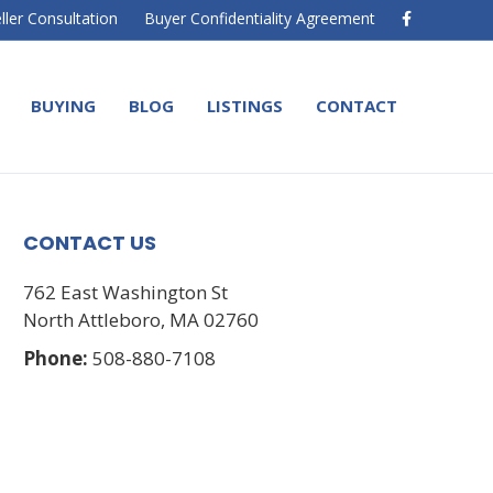
F
ller Consultation
Buyer Confidentiality Agreement
a
c
e
b
o
BUYING
BLOG
LISTINGS
CONTACT
o
k
CONTACT US
762 East Washington St
North Attleboro, MA 02760
Phone:
508-880-7108