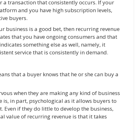
 a transaction that consistently occurs. If your
atform and you have high subscription levels,
ive buyers.
ur business is a good bet, then recurring revenue
dicates that you have ongoing consumers and that
ndicates something else as well, namely, it
istent service that is consistently in demand.
eans that a buyer knows that he or she can buy a
ervous when they are making any kind of business
is, in part, psychological as it allows buyers to
. Even if they do little to develop the business,
al value of recurring revenue is that it takes