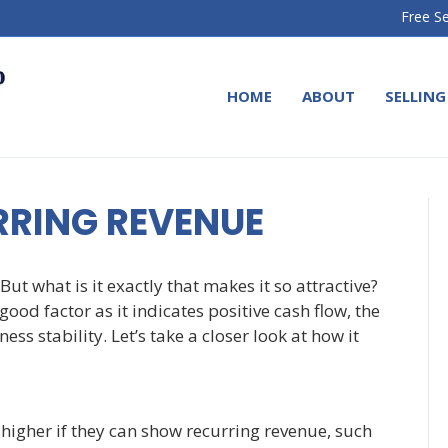
Free Se
HOME
ABOUT
SELLING
RRING REVENUE
But what is it exactly that makes it so attractive?
ood factor as it indicates positive cash flow, the
ss stability. Let’s take a closer look at how it
higher if they can show recurring revenue, such