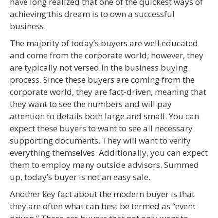
have long realized that one of the quickest ways of
achieving this dream is to own a successful
business.
The majority of today’s buyers are well educated
and come from the corporate world; however, they
are typically not versed in the business buying
process. Since these buyers are coming from the
corporate world, they are fact-driven, meaning that
they want to see the numbers and will pay
attention to details both large and small. You can
expect these buyers to want to see all necessary
supporting documents. They will want to verify
everything themselves. Additionally, you can expect
them to employ many outside advisors. Summed
up, today’s buyer is not an easy sale.
Another key fact about the modern buyer is that
they are often what can best be termed as “event