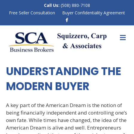
Call Us:
(508) 880-7108
Free Seller Consultation
Buyer Confidentiality Agreement
F
a
c
e
M
b
E
o
N
o
k
U
UNDERSTANDING THE
MODERN BUYER
A key part of the American Dream is the notion of
being financially independent and controlling one’s
own fate. While times have changed, the idea of the
American Dream is alive and well. Entrepreneurs