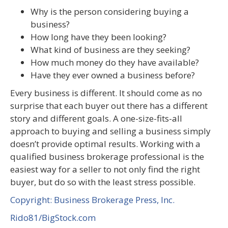
Why is the person considering buying a
business?
How long have they been looking?
What kind of business are they seeking?
How much money do they have available?
Have they ever owned a business before?
Every business is different. It should come as no
surprise that each buyer out there has a different
story and different goals. A one-size-fits-all
approach to buying and selling a business simply
doesn’t provide optimal results. Working with a
qualified business brokerage professional is the
easiest way for a seller to not only find the right
buyer, but do so with the least stress possible.
Copyright: Business Brokerage Press, Inc.
Rido81/BigStock.com