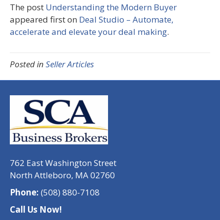
The post
Understanding the Modern Buyer
appeared first on
Deal Studio – Automate,
accelerate and elevate your deal making
.
Posted in
Seller Articles
762 East Washington Street
North Attleboro, MA 02760
Phone:
(508) 880-7108
Call Us Now!