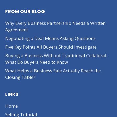
FROM OUR BLOG
Why Every Business Partnership Needs a Written
Agreement
Negotiating a Deal Means Asking Questions
Five Key Points All Buyers Should Investigate
Buying a Business Without Traditional Collateral:
What Do Buyers Need to Know
What Helps a Business Sale Actually Reach the
Closing Table?
LINKS
Home
Selling Tutorial