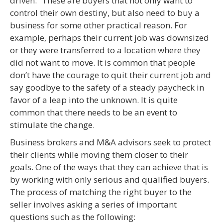
driven.” These are buyers that not only want to
control their own destiny, but also need to buy a
business for some other practical reason. For
example, perhaps their current job was downsized
or they were transferred to a location where they
did not want to move. It is common that people
don’t have the courage to quit their current job and
say goodbye to the safety of a steady paycheck in
favor of a leap into the unknown. It is quite
common that there needs to be an event to
stimulate the change.
Business brokers and M&A advisors seek to protect
their clients while moving them closer to their
goals. One of the ways that they can achieve that is
by working with only serious and qualified buyers.
The process of matching the right buyer to the
seller involves asking a series of important
questions such as the following: