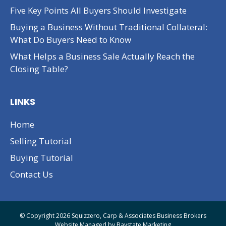
Five Key Points All Buyers Should Investigate
Buying a Business Without Traditional Collateral:
What Do Buyers Need to Know
What Helps a Business Sale Actually Reach the
Closing Table?
LINKS
Home
Selling Tutorial
Buying Tutorial
Contact Us
© Copyright 2026 Squizzero, Carp & Associates Business Brokers
Website Managed by
Baystate Marketing