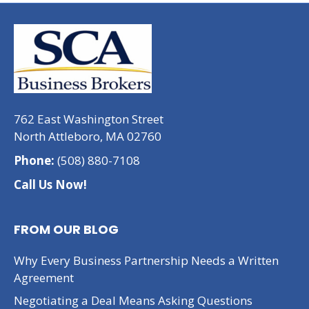
762 East Washington Street
North Attleboro, MA 02760
Phone:
(508) 880-7108
Call Us Now!
FROM OUR BLOG
Why Every Business Partnership Needs a Written
Agreement
Negotiating a Deal Means Asking Questions