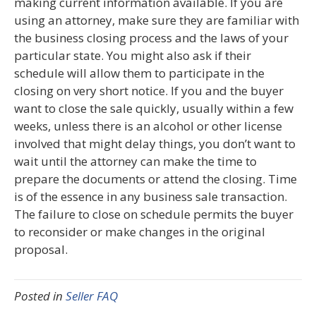
making current information available. If you are
using an attorney, make sure they are familiar with
the business closing process and the laws of your
particular state. You might also ask if their
schedule will allow them to participate in the
closing on very short notice. If you and the buyer
want to close the sale quickly, usually within a few
weeks, unless there is an alcohol or other license
involved that might delay things, you don’t want to
wait until the attorney can make the time to
prepare the documents or attend the closing. Time
is of the essence in any business sale transaction.
The failure to close on schedule permits the buyer
to reconsider or make changes in the original
proposal.
Posted in
Seller FAQ