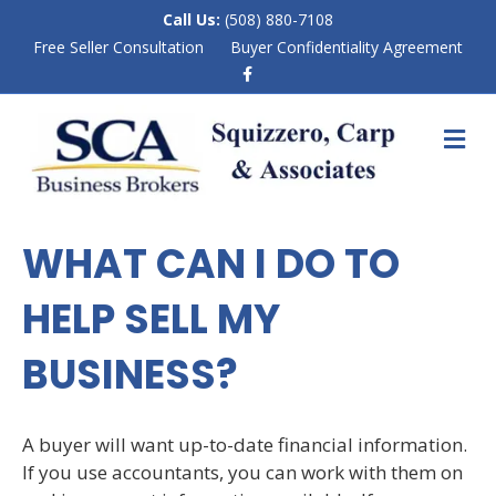
Call Us:
(508) 880-7108
Free Seller Consultation
Buyer Confidentiality Agreement
F
a
c
e
M
b
E
o
N
o
k
U
WHAT CAN I DO TO
HELP SELL MY
BUSINESS?
A buyer will want up-to-date financial information.
If you use accountants, you can work with them on