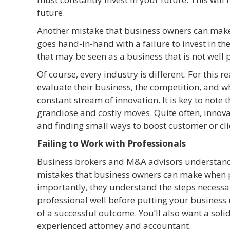
future.
Another mistake that business owners can make is 
goes hand-in-hand with a failure to invest in the
that may be seen as a business that is not well 
Of course, every industry is different. For this 
evaluate their business, the competition, and w
constant stream of innovation. It is key to note
grandiose and costly moves. Quite often, innovat
and finding small ways to boost customer or cl
Failing to Work with Professionals
Business brokers and M&A advisors understand 
mistakes that business owners can make when pre
importantly, they understand the steps necess
professional well before putting your business 
of a successful outcome. You’ll also want a soli
experienced attorney and accountant.