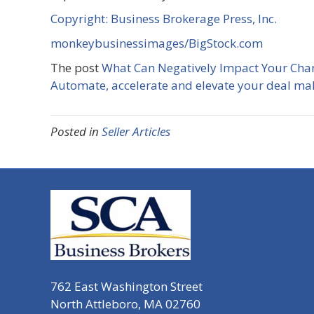
Copyright: Business Brokerage Press, Inc.
monkeybusinessimages/BigStock.com
The post
What Can Negatively Impact Your Chan
Automate, accelerate and elevate your deal ma
Posted in
Seller Articles
762 East Washington Street
North Attleboro, MA 02760