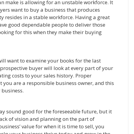
n make is allowing for an unstable workforce. It
yers want to buy a business that produces
ity resides in a stable workforce. Having a great
have good dependable people to deliver those
looking for this when they make their buying
will want to examine your books for the last
a prospective buyer will look at every part of your
ting costs to your sales history. Proper
t you are a responsible business owner, and this
r business.
 sound good for the foreseeable future, but it
 lack of vision and planning on the part of
usiness’ value for when it is time to sell, you
 help your business thrive today and grow in the