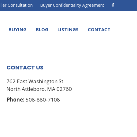
F
ller Consultation
Buyer Confidentiality Agreement
a
c
e
b
o
BUYING
BLOG
LISTINGS
CONTACT
o
k
CONTACT US
762 East Washington St
North Attleboro, MA 02760
Phone:
508-880-7108