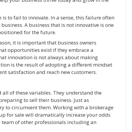
to fail to innovate. In a sense, this failure often
 business. A business that is not innovative is one
positioned for the future.
reason, it is important that business owners
hat opportunities exist if they embrace a
 that innovation is not always about making
ion is the result of adopting a different mindset
ient satisfaction and reach new customers.
all of these variables. They understand the
paring to sell their business. Just as
ary to circumvent them. Working with a brokerage
up for sale will dramatically increase your odds
d team of other professionals including an