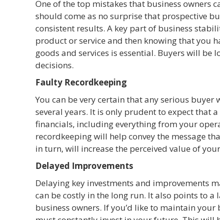
One of the top mistakes that business owners ca
should come as no surprise that prospective bu
consistent results. A key part of business stabil
product or service and then knowing that you 
goods and services is essential. Buyers will be 
decisions.
Faulty Recordkeeping
You can be very certain that any serious buyer 
several years. It is only prudent to expect that 
financials, including everything from your opera
recordkeeping will help convey the message tha
in turn, will increase the perceived value of you
Delayed Improvements
Delaying key investments and improvements may
can be costly in the long run. It also points to a
business owners. If you’d like to maintain your b
must constantly invest in your future. This will