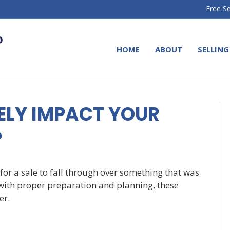
Free Se
HOME
ABOUT
SELLING
ELY IMPACT YOUR
?
for a sale to fall through over something that was
with proper preparation and planning, these
er.