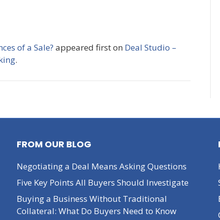
ces of a Sale?
appeared first on
Deal Studio –
king
.
FROM OUR BLOG
Negotiating a Deal Means Asking Questions
Five Key Points All Buyers Should Investigate
Buying a Business Without Traditional
Collateral: What Do Buyers Need to Know