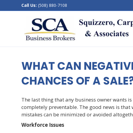
Call Us:
(508) 880-7108
WHAT CAN NEGATIV
CHANCES OF A SALE
The last thing that any business owner wants is 
completely preventable. The good news is that 
mistakes can be minimized or avoided altogeth
Workforce Issues