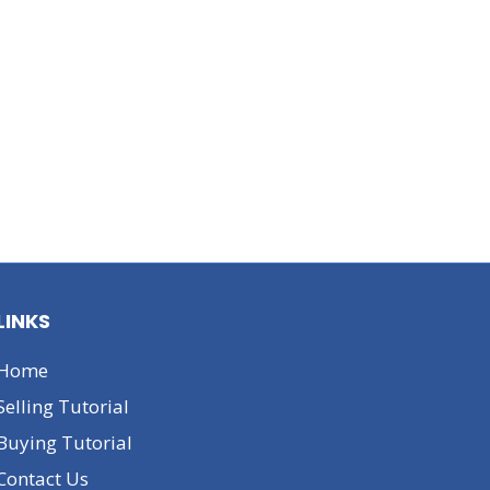
LINKS
Home
Selling Tutorial
Buying Tutorial
Contact Us