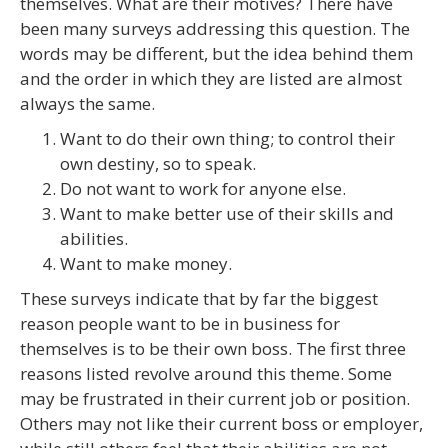
themselves. What are their motives? There have
been many surveys addressing this question. The
words may be different, but the idea behind them
and the order in which they are listed are almost
always the same.
Want to do their own thing; to control their
own destiny, so to speak.
Do not want to work for anyone else.
Want to make better use of their skills and
abilities.
Want to make money.
These surveys indicate that by far the biggest
reason people want to be in business for
themselves is to be their own boss. The first three
reasons listed revolve around this theme. Some
may be frustrated in their current job or position.
Others may not like their current boss or employer,