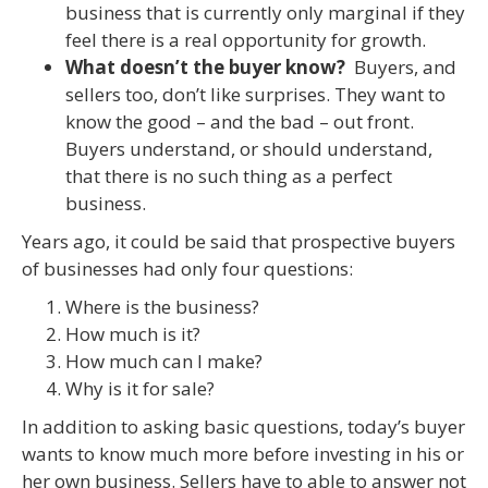
business that is currently only marginal if they
feel there is a real opportunity for growth.
What doesn’t the buyer know?
Buyers, and
sellers too, don’t like surprises. They want to
know the good – and the bad – out front.
Buyers understand, or should understand,
that there is no such thing as a perfect
business.
Years ago, it could be said that prospective buyers
of businesses had only four questions:
Where is the business?
How much is it?
How much can I make?
Why is it for sale?
In addition to asking basic questions, today’s buyer
wants to know much more before investing in his or
her own business. Sellers have to able to answer not