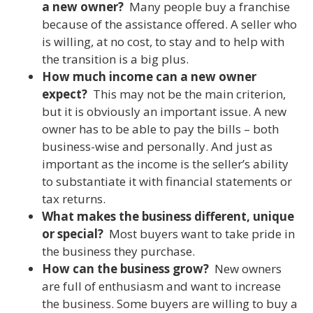
a new owner?
Many people buy a franchise
because of the assistance offered. A seller who
is willing, at no cost, to stay and to help with
the transition is a big plus.
How much income can a new owner
expect?
This may not be the main criterion,
but it is obviously an important issue. A new
owner has to be able to pay the bills – both
business-wise and personally. And just as
important as the income is the seller’s ability
to substantiate it with financial statements or
tax returns.
What makes the business different, unique
or special?
Most buyers want to take pride in
the business they purchase.
How can the business grow?
New owners
are full of enthusiasm and want to increase
the business. Some buyers are willing to buy a