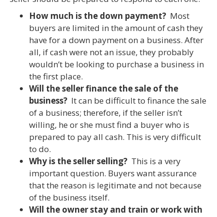
How much is the down payment?
Most
buyers are limited in the amount of cash they
have for a down payment on a business. After
all, if cash were not an issue, they probably
wouldn’t be looking to purchase a business in
the first place.
Will the seller finance the sale of the
business?
It can be difficult to finance the sale
of a business; therefore, if the seller isn’t
willing, he or she must find a buyer who is
prepared to pay all cash. This is very difficult
to do.
Why is the seller selling?
This is a very
important question. Buyers want assurance
that the reason is legitimate and not because
of the business itself.
Will the owner stay and train or work with