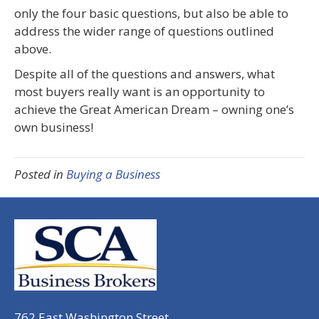
only the four basic questions, but also be able to
address the wider range of questions outlined
above.
Despite all of the questions and answers, what
most buyers really want is an opportunity to
achieve the Great American Dream – owning one’s
own business!
Posted in
Buying a Business
762 East Washington Street