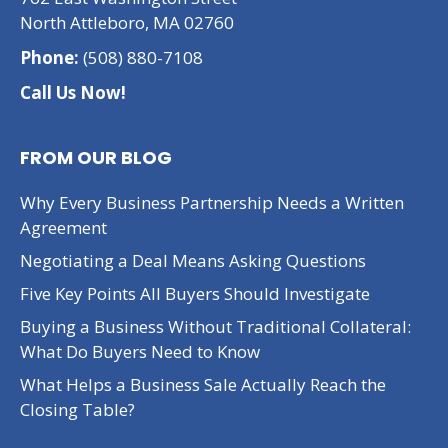
North Attleboro, MA 02760
Phone:
(508) 880-7108
Call Us Now!
FROM OUR BLOG
Why Every Business Partnership Needs a Written
Agreement
Negotiating a Deal Means Asking Questions
Five Key Points All Buyers Should Investigate
Buying a Business Without Traditional Collateral:
What Do Buyers Need to Know
What Helps a Business Sale Actually Reach the
Closing Table?