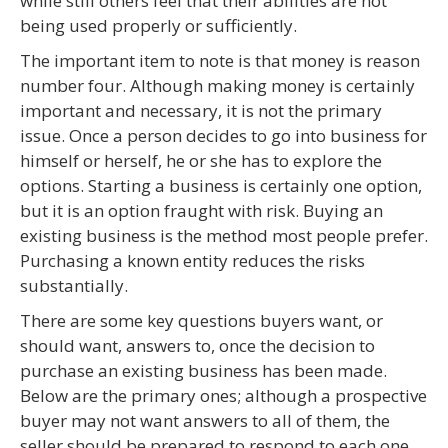
while still others feel that their abilities are not
being used properly or sufficiently.
The important item to note is that money is reason
number four. Although making money is certainly
important and necessary, it is not the primary
issue. Once a person decides to go into business for
himself or herself, he or she has to explore the
options. Starting a business is certainly one option,
but it is an option fraught with risk. Buying an
existing business is the method most people prefer.
Purchasing a known entity reduces the risks
substantially.
There are some key questions buyers want, or
should want, answers to, once the decision to
purchase an existing business has been made.
Below are the primary ones; although a prospective
buyer may not want answers to all of them, the
seller should be prepared to respond to each one.