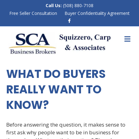
Call Us:
(508) 880-7108
Free Seller Consultation
Buyer Confidentiality Agreement
F
a
c
e
M
b
E
o
N
o
k
U
WHAT DO BUYERS
REALLY WANT TO
KNOW?
Before answering the question, it makes sense to
first ask why people want to be in business for