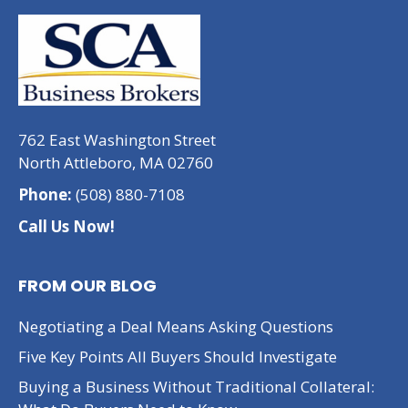
762 East Washington Street
North Attleboro, MA 02760
Phone:
(508) 880-7108
Call Us Now!
FROM OUR BLOG
Negotiating a Deal Means Asking Questions
Five Key Points All Buyers Should Investigate
Buying a Business Without Traditional Collateral: