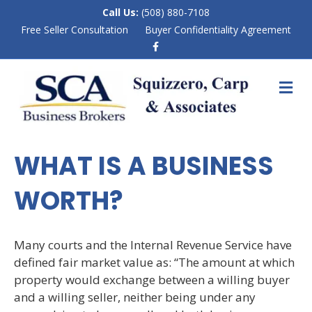
Call Us:
(508) 880-7108
Free Seller Consultation
Buyer Confidentiality Agreement
F
a
c
e
M
b
E
o
N
o
k
U
WHAT IS A BUSINESS
WORTH?
Many courts and the Internal Revenue Service have
defined fair market value as: “The amount at which
property would exchange between a willing buyer
and a willing seller, neither being under any