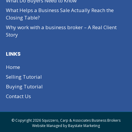
What Do Buyers Need to Know
What Helps a Business Sale Actually Reach the
Closing Table?
Why work with a business broker – A Real Client
Story
LINKS
Home
Selling Tutorial
Buying Tutorial
Contact Us
© Copyright 2026 Squizzero, Carp & Associates Business Brokers
Website Managed by
Baystate Marketing