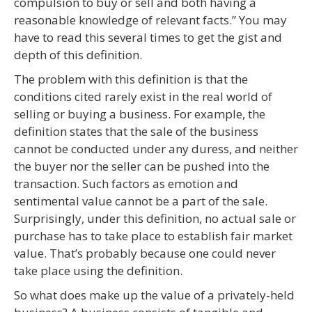
compulsion to buy or sell and both having a
reasonable knowledge of relevant facts.” You may
have to read this several times to get the gist and
depth of this definition.
The problem with this definition is that the
conditions cited rarely exist in the real world of
selling or buying a business. For example, the
definition states that the sale of the business
cannot be conducted under any duress, and neither
the buyer nor the seller can be pushed into the
transaction. Such factors as emotion and
sentimental value cannot be a part of the sale.
Surprisingly, under this definition, no actual sale or
purchase has to take place to establish fair market
value. That’s probably because one could never
take place using the definition.
So what does make up the value of a privately-held