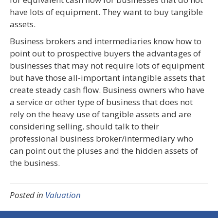
have lots of equipment. They want to buy tangible
assets.
Business brokers and intermediaries know how to
point out to prospective buyers the advantages of
businesses that may not require lots of equipment
but have those all-important intangible assets that
create steady cash flow. Business owners who have
a service or other type of business that does not
rely on the heavy use of tangible assets and are
considering selling, should talk to their
professional business broker/intermediary who
can point out the pluses and the hidden assets of
the business.
Posted in
Valuation