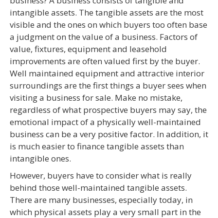
business? A business consists of tangible and
intangible assets. The tangible assets are the most
visible and the ones on which buyers too often base
a judgment on the value of a business. Factors of
value, fixtures, equipment and leasehold
improvements are often valued first by the buyer.
Well maintained equipment and attractive interior
surroundings are the first things a buyer sees when
visiting a business for sale. Make no mistake,
regardless of what prospective buyers may say, the
emotional impact of a physically well-maintained
business can be a very positive factor. In addition, it
is much easier to finance tangible assets than
intangible ones.
However, buyers have to consider what is really
behind those well-maintained tangible assets.
There are many businesses, especially today, in
which physical assets play a very small part in the