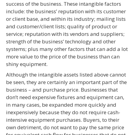
success of the business. These intangible factors
include: the business’ reputation with its customer
or client base, and within its industry; mailing lists
and customer/client lists; quality of product or
service; reputation with its vendors and suppliers;
strength of the business’ technology and other
systems; plus many other factors that can add a lot
more value to the price of the business than can
shiny equipment.
Although the intangible assets listed above cannot
be seen, they are certainly an important part of the
business – and purchase price. Businesses that
don’t need expensive fixtures and equipment can,
in many cases, be expanded more quickly and
inexpensively because they do not require cash-
intensive equipment purchases. Buyers, to their
own detriment, do not want to pay the same price
for equivalent cash flow for businesses that do not