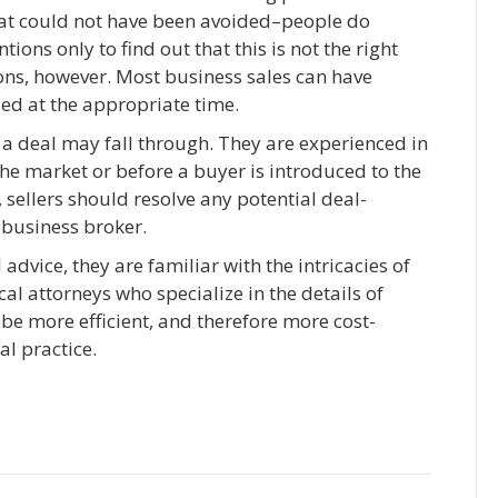
at could not have been avoided–people do
ions only to find out that this is not the right
ions, however. Most business sales can have
led at the appropriate time.
 a deal may fall through. They are experienced in
the market or before a buyer is introduced to the
, sellers should resolve any potential deal-
 business broker.
dvice, they are familiar with the intricacies of
cal attorneys who specialize in the details of
 be more efficient, and therefore more cost-
al practice.