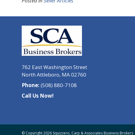
Posted in
Seller Articles
762 East Washington Street
North Attleboro, MA 02760
Phone:
(508) 880-7108
Call Us Now!
© Copyright 2026 Squizzero, Carp & Associates Business Brokers