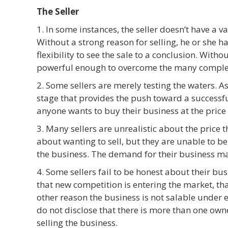
The Seller
1. In some instances, the seller doesn’t have a va
Without a strong reason for selling, he or she ha
flexibility to see the sale to a conclusion. Witho
powerful enough to overcome the many complexit
2. Some sellers are merely testing the waters. A
stage that provides the push toward a successful
anyone wants to buy their business at the price 
3. Many sellers are unrealistic about the price 
about wanting to sell, but they are unable to be
the business. The demand for their business ma
4. Some sellers fail to be honest about their bus
that new competition is entering the market, t
other reason the business is not salable under 
do not disclose that there is more than one own
selling the business.