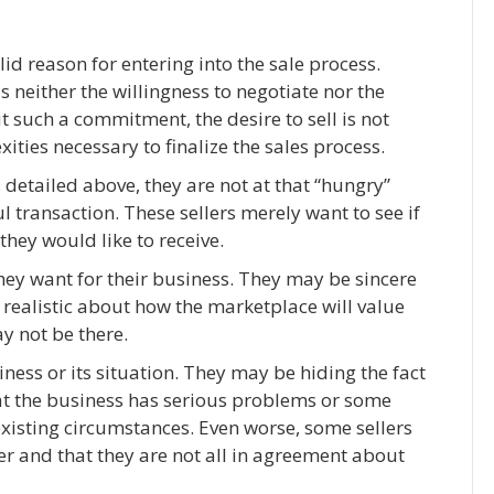
lid reason for entering into the sale process.
s neither the willingness to negotiate nor the
ut such a commitment, the desire to sell is not
ies necessary to finalize the sales process.
s detailed above, they are not at that “hungry”
 transaction. These sellers merely want to see if
they would like to receive.
they want for their business. They may be sincere
 realistic about how the marketplace will value
y not be there.
iness or its situation. They may be hiding the fact
hat the business has serious problems or some
existing circumstances. Even worse, some sellers
er and that they are not all in agreement about