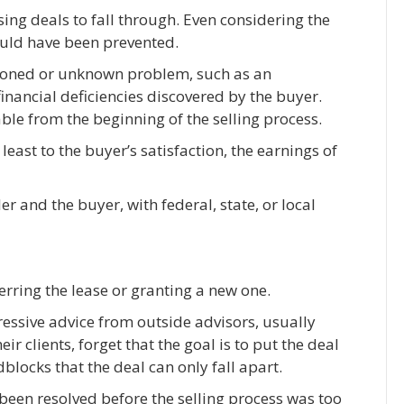
sing deals to fall through. Even considering the
ould have been prevented.
tioned or unknown problem, such as an
inancial deficiencies discovered by the buyer.
ble from the beginning of the selling process.
least to the buyer’s satisfaction, the earnings of
r and the buyer, with federal, state, or local
rring the lease or granting a new one.
ressive advice from outside advisors, usually
eir clients, forget that the goal is to put the deal
blocks that the deal can only fall apart.
been resolved before the selling process was too