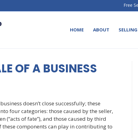
Free Se
HOME
ABOUT
SELLING
LE OF A BUSINESS
business doesn’t close successfully; these
to four categories: those caused by the seller,
n (“acts of fate”), and those caused by third
f these components can play in contributing to