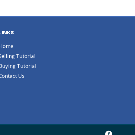
LINKS
Home
Selling Tutorial
Buying Tutorial
Contact Us
F