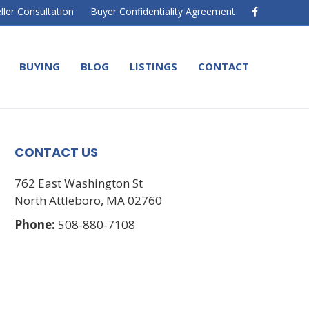
F
ller Consultation
Buyer Confidentiality Agreement
a
c
e
b
o
BUYING
BLOG
LISTINGS
CONTACT
o
k
CONTACT US
762 East Washington St
North Attleboro, MA 02760
Phone:
508-880-7108