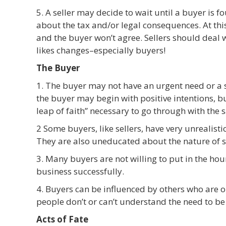
5. A seller may decide to wait until a buyer is 
about the tax and/or legal consequences. At this
and the buyer won’t agree. Sellers should deal
likes changes–especially buyers!
The Buyer
1. The buyer may not have an urgent need or a s
the buyer may begin with positive intentions, b
leap of faith” necessary to go through with the s
2 Some buyers, like sellers, have very unrealist
They are also uneducated about the nature of s
3. Many buyers are not willing to put in the hou
business successfully.
4. Buyers can be influenced by others who are 
people don’t or can’t understand the need to be
Acts of Fate