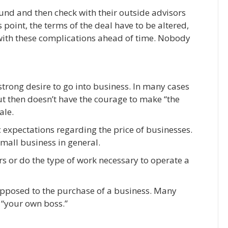
found and then check with their outside advisors
 point, the terms of the deal have to be altered,
 with these complications ahead of time. Nobody
trong desire to go into business. In many cases
ut then doesn’t have the courage to make “the
ale.
ic expectations regarding the price of businesses.
mall business in general.
rs or do the type of work necessary to operate a
opposed to the purchase of a business. Many
 “your own boss.”