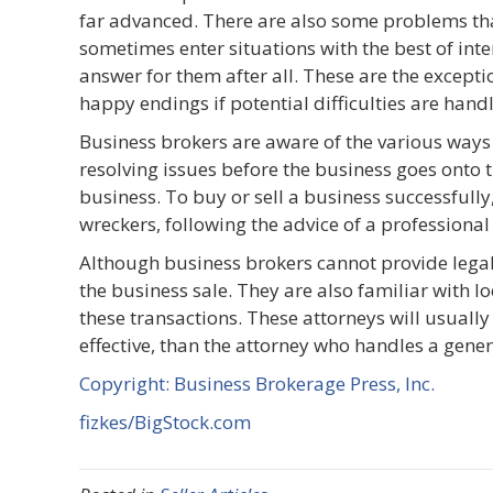
far advanced. There are also some problems th
sometimes enter situations with the best of intent
answer for them after all. These are the except
happy endings if potential difficulties are hand
Business brokers are aware of the various ways
resolving issues before the business goes onto 
business. To buy or sell a business successfully
wreckers, following the advice of a professional
Although business brokers cannot provide legal a
the business sale. They are also familiar with lo
these transactions. These attorneys will usually
effective, than the attorney who handles a gener
Copyright: Business Brokerage Press, Inc.
fizkes/BigStock.com