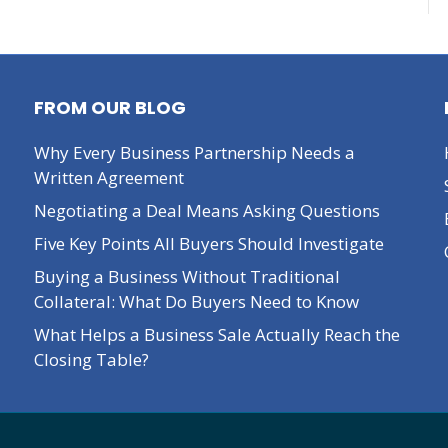
FROM OUR BLOG
Why Every Business Partnership Needs a
Written Agreement
Negotiating a Deal Means Asking Questions
Five Key Points All Buyers Should Investigate
Buying a Business Without Traditional
Collateral: What Do Buyers Need to Know
What Helps a Business Sale Actually Reach the
Closing Table?