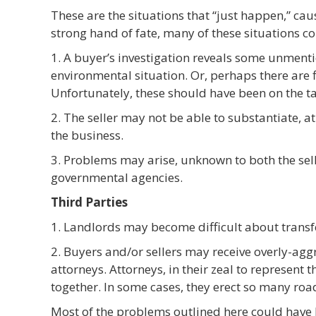
These are the situations that “just happen,” cau
strong hand of fate, many of these situations c
1. A buyer’s investigation reveals some unmen
environmental situation. Or, perhaps there are f
Unfortunately, these should have been on the ta
2. The seller may not be able to substantiate, at 
the business.
3. Problems may arise, unknown to both the selle
governmental agencies.
Third Parties
1. Landlords may become difficult about transfe
2. Buyers and/or sellers may receive overly-agg
attorneys. Attorneys, in their zeal to represent th
together. In some cases, they erect so many road
Most of the problems outlined here could have 