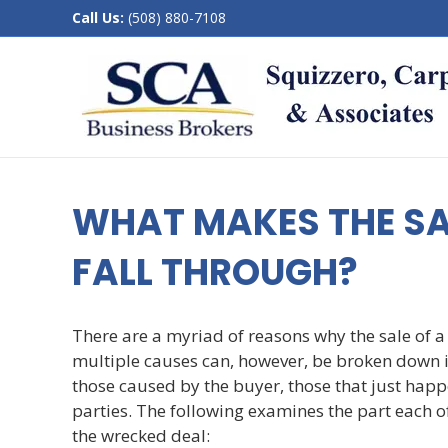
Call Us:
(508) 880-7108
WHAT MAKES THE SA
FALL THROUGH?
There are a myriad of reasons why the sale of a 
multiple causes can, however, be broken down in
those caused by the buyer, those that just happe
parties. The following examines the part each o
the wrecked deal: