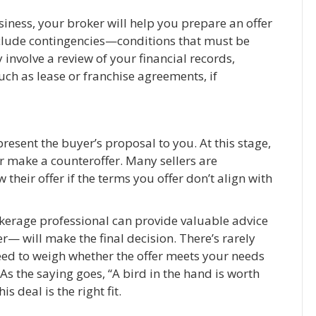
siness, your broker will help you prepare an offer
include contingencies—conditions that must be
 involve a review of your financial records,
uch as lease or franchise agreements, if
resent the buyer’s proposal to you. At this stage,
or make a counteroffer. Many sellers are
their offer if the terms you offer don’t align with
okerage professional can provide valuable advice
r— will make the final decision. There’s rarely
eed to weigh whether the offer meets your needs
. As the saying goes, “A bird in the hand is worth
is deal is the right fit.