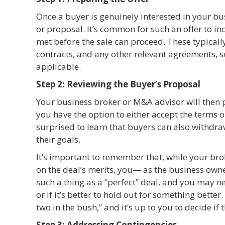
Once a buyer is genuinely interested in your bu
or proposal. It’s common for such an offer to 
met before the sale can proceed. These typically
contracts, and any other relevant agreements, s
applicable.
Step 2: Reviewing the Buyer’s Proposal
Your business broker or M&A advisor will then p
you have the option to either accept the terms 
surprised to learn that buyers can also withdraw 
their goals.
It’s important to remember that, while your br
on the deal’s merits, you— as the business owne
such a thing as a “perfect” deal, and you may n
or if it’s better to hold out for something better
two in the bush,” and it’s up to you to decide if th
Step 3: Addressing Contingencies