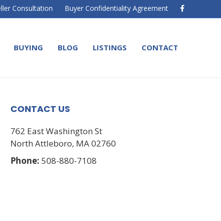
F
ller Consultation
Buyer Confidentiality Agreement
a
c
e
b
o
BUYING
BLOG
LISTINGS
CONTACT
o
k
CONTACT US
762 East Washington St
North Attleboro, MA 02760
Phone:
508-880-7108