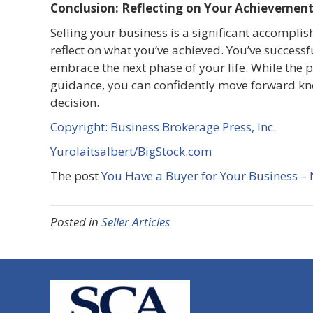
Conclusion: Reflecting on Your Achievemen
Selling your business is a significant accomplish
reflect on what you’ve achieved. You’ve success
embrace the next phase of your life. While the 
guidance, you can confidently move forward kn
decision.
Copyright: Business Brokerage Press, Inc.
Yurolaitsalbert/BigStock.com
The post
You Have a Buyer for Your Business –
Posted in
Seller Articles