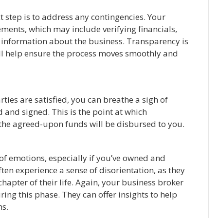
t step is to address any contingencies. Your
ments, which may include verifying financials,
l information about the business. Transparency is
ll help ensure the process moves smoothly and
ties are satisfied, you can breathe a sigh of
d and signed. This is the point at which
d the agreed-upon funds will be disbursed to you.
ix of emotions, especially if you’ve owned and
ten experience a sense of disorientation, as they
hapter of their life. Again, your business broker
ing this phase. They can offer insights to help
ns.